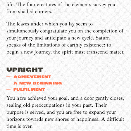
life. The four creatures of the elements survey you
from shaded corners.
The leaves under which you lay seem to
simultaneously congratulate you on the completion of
your journey and anticipate a new cycle. Saturn
speaks of the limitations of earthly existence; to
begin a new journey, the spirit must transcend matter.
UPRIGHT
ACHIEVEMENT
A NEW BEGINNING
FULFILMENT
You have achieved your goal, and a door gently closes,
sealing old preoccupations in your past. Their
purpose is served, and you are free to expand your
horizons towards new shores of happiness. A difficult
time is over.