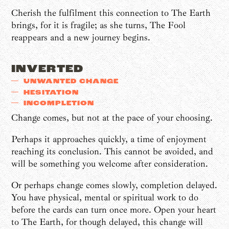
Cherish the fulfilment this connection to The Earth
brings, for it is fragile; as she turns, The Fool
reappears and a new journey begins.
INVERTED
UNWANTED CHANGE
HESITATION
INCOMPLETION
Change comes, but not at the pace of your choosing.
Perhaps it approaches quickly, a time of enjoyment
reaching its conclusion. This cannot be avoided, and
will be something you welcome after consideration.
Or perhaps change comes slowly, completion delayed.
You have physical, mental or spiritual work to do
before the cards can turn once more. Open your heart
to The Earth, for though delayed, this change will