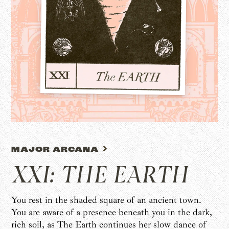
MAJOR ARCANA
XXI: THE EARTH
You rest in the shaded square of an ancient town.
You are aware of a presence beneath you in the dark,
rich soil, as The Earth continues her slow dance of