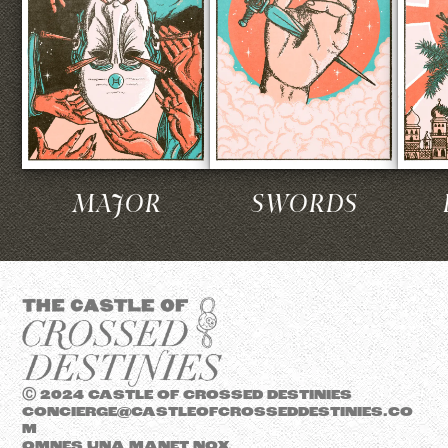
MAJOR
SWORDS
Ⓒ 2024 CASTLE OF CROSSED DESTINIES
CONCIERGE@CASTLEOFCROSSEDDESTINIES.CO
M
OMNES UNA MANET NOX