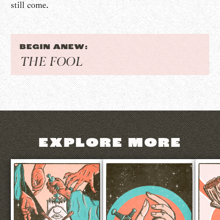
still come.
BEGIN ANEW:
THE FOOL
EXPLORE MORE